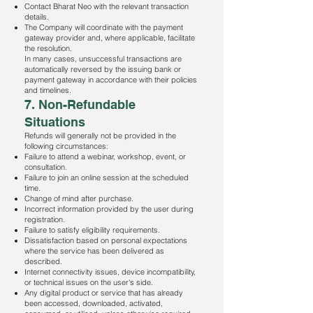
Contact Bharat Neo with the relevant transaction
details.
The Company will coordinate with the payment
gateway provider and, where applicable, facilitate
the resolution.
In many cases, unsuccessful transactions are
automatically reversed by the issuing bank or
payment gateway in accordance with their policies
and timelines.
7. Non-Refundable
Situations
Refunds will generally not be provided in the
following circumstances:
Failure to attend a webinar, workshop, event, or
consultation.
Failure to join an online session at the scheduled
time.
Change of mind after purchase.
Incorrect information provided by the user during
registration.
Failure to satisfy eligibility requirements.
Dissatisfaction based on personal expectations
where the service has been delivered as
described.
Internet connectivity issues, device incompatibility,
or technical issues on the user's side.
Any digital product or service that has already
been accessed, downloaded, activated,