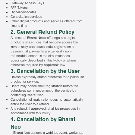
Gateway Access Keys
RFP Tokens
Digital certificates
Consultation services
Other digital products and services offered from
time to time
2. General Refund Policy
As most of Bharat Neo's offerings are digital
products or services that become accessible
immediately upon successful registration or
payment, all payments are generally non-
refundable, except in the circumstances
specifically described in this Policy or where
otherwise required by applicable law.
3. Cancellation by the User
Unless expressly stated otherwise for a particular
product or service:
Users may cancel their registration before the
scheduled commencement of the service by
contacting Bharat Neo.
Cancellation of registration does not automatically
entitle the user to a refund.
Any refund, if approved, shall be processed in
accordance with this Policy.
4. Cancellation by Bharat
Neo
If Bharat Neo cancels a webinar, event, workshop,