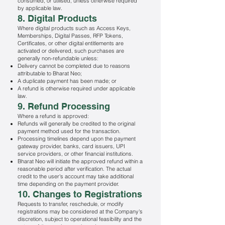
consumed, or utilised, unless otherwise required
by applicable law.
8. Digital Products
Where digital products such as Access Keys,
Memberships, Digital Passes, RFP Tokens,
Certificates, or other digital entitlements are
activated or delivered, such purchases are
generally non-refundable unless:
Delivery cannot be completed due to reasons
attributable to Bharat Neo;
A duplicate payment has been made; or
A refund is otherwise required under applicable
law.
9. Refund Processing
Where a refund is approved:
Refunds will generally be credited to the original
payment method used for the transaction.
Processing timelines depend upon the payment
gateway provider, banks, card issuers, UPI
service providers, or other financial institutions.
Bharat Neo will initiate the approved refund within a
reasonable period after verification. The actual
credit to the user's account may take additional
time depending on the payment provider.
10. Changes to Registrations
Requests to transfer, reschedule, or modify
registrations may be considered at the Company's
discretion, subject to operational feasibility and the