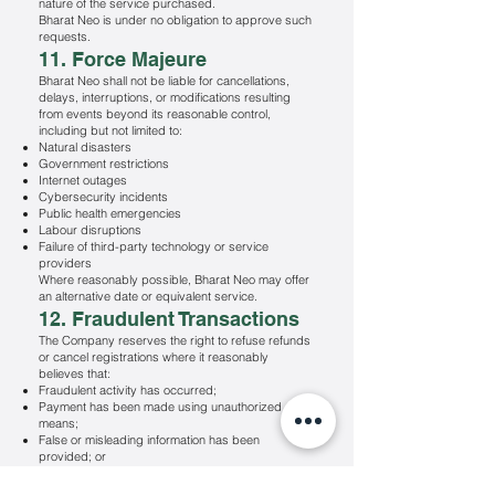
nature of the service purchased.
Bharat Neo is under no obligation to approve such
requests.
11. Force Majeure
Bharat Neo shall not be liable for cancellations,
delays, interruptions, or modifications resulting
from events beyond its reasonable control,
including but not limited to:
Natural disasters
Government restrictions
Internet outages
Cybersecurity incidents
Public health emergencies
Labour disruptions
Failure of third-party technology or service
providers
Where reasonably possible, Bharat Neo may offer
an alternative date or equivalent service.
12. Fraudulent Transactions
The Company reserves the right to refuse refunds
or cancel registrations where it reasonably
believes that:
Fraudulent activity has occurred;
Payment has been made using unauthorized
means;
False or misleading information has been
provided; or
The transaction violates applicable law or these
Terms & Conditions.