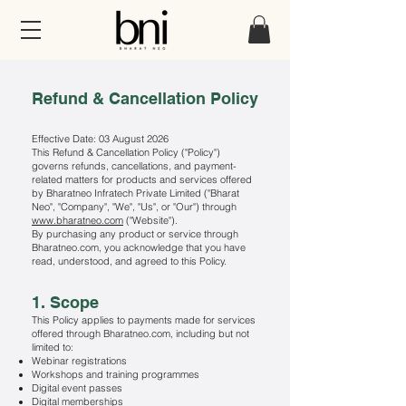
Refund & Cancellation Policy
Effective Date: 03 August 2026
This Refund & Cancellation Policy ("Policy")
governs refunds, cancellations, and payment-
related matters for products and services offered
by Bharatneo Infratech Private Limited ("Bharat
Neo", "Company", "We", "Us", or "Our") through
www.bharatneo.com
("Website").
By purchasing any product or service through
Bharatneo.com, you acknowledge that you have
read, understood, and agreed to this Policy.
1. Scope
This Policy applies to payments made for services
offered through Bharatneo.com, including but not
limited to:
Webinar registrations
Workshops and training programmes
Digital event passes
Digital memberships