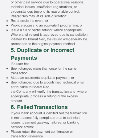
or other paid service due to operational reasons,
technical issues, insufficient registrations, or
circumstances beyond its reasonable control,
Bharat Neo may, at its sole discretion:
Reschedule the event; or
Provide access to an equivalent programme; or
Issue a full or partial refund, where appropriate.
Where a full refund is approved due to cancellation
initiated by Bharat Neo, the refund will generally be
processed to the original payment method.
5. Duplicate or Incorrect
Payments
If a user has:
Been charged more than once for the same
transaction;
Made an accidental duplicate payment; or
Been charged due to a confirmed technical error
attributable to Bharat Neo,
the Company will verify the transaction and, where
appropriate, process a refund of the excess
amount.
6. Failed Transactions
If your bank account is debited but the transaction
is not successfully completed due to technical
issues, payment gateway failures, or banking
network errors:
Please retain the payment confirmation or
transaction reference.